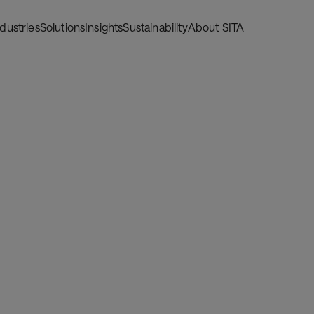
ndustries
Solutions
Insights
Sustainability
About SITA