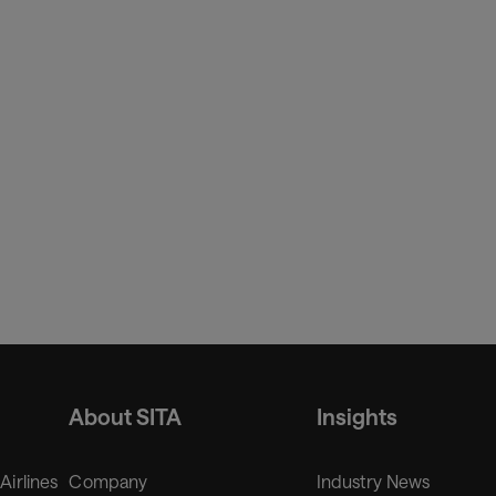
About SITA
Insights
 Airlines
Company
Industry News