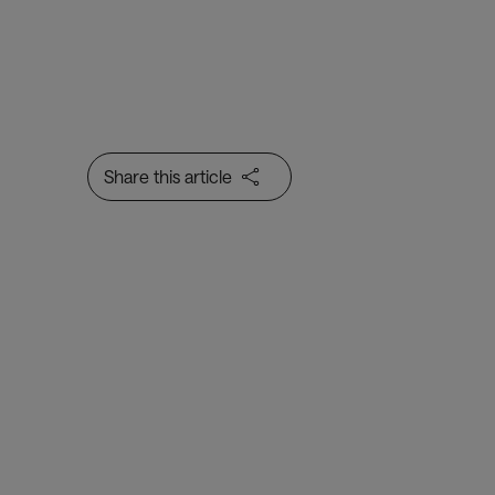
Share this article