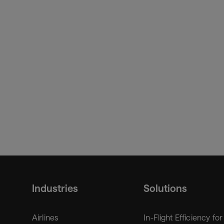
Industries
Solutions
Airlines
In-Flight Efficiency for