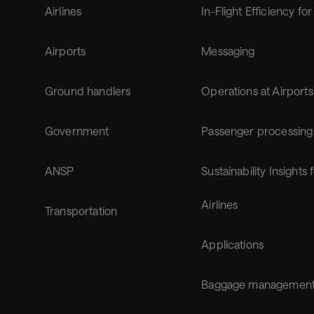
Airlines
In-Flight Efficiency for
Airports
Messaging
Ground handlers
Operations at Airports
Government
Passenger processing
ANSP
Sustainability Insights 
Airlines
Transportation
Applications
Baggage managemen