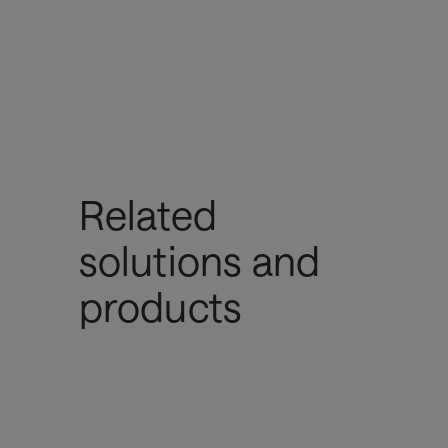
Related
solutions and
products