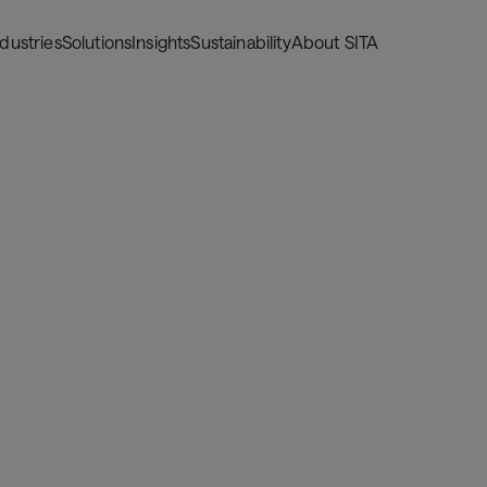
ndustries
Solutions
Insights
Sustainability
About SITA