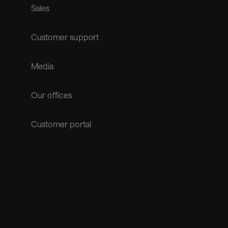
Sales
Customer support
Media
Our offices
Customer portal