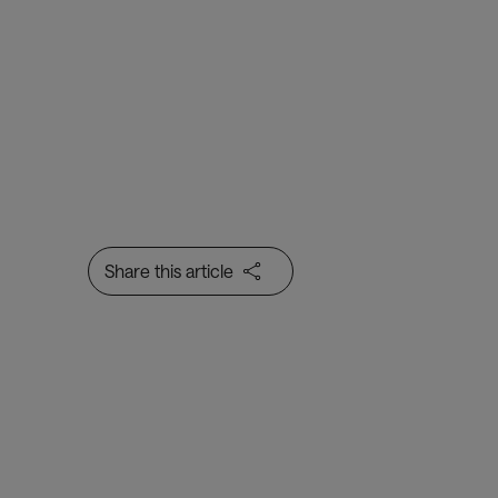
Baggage Management
A data-rich range of
complementary products to
help you track, trace and
manage baggage through every
step of the baggage handling
process
Share this article