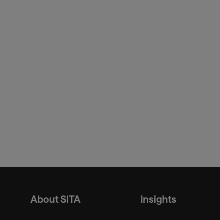
About SITA
Insights