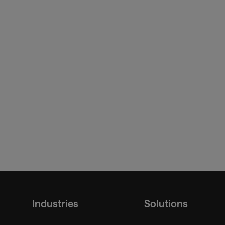
SITA Baggage IT Insights
Industries
Solutions