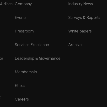
 Airlines
Company
Industry News
Events
Surveys & Reports
Pressroom
White papers
Services Excellence
Archive
for
Leadership & Governance
Membership
Ethics
t
Careers