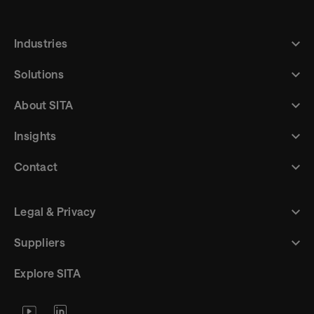
Industries
Solutions
About SITA
Insights
Contact
Legal & Privacy
Suppliers
Explore SITA