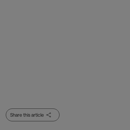
Air Transport, Passenger and
Baggage IT Insights
Share this article
Innovation & AI