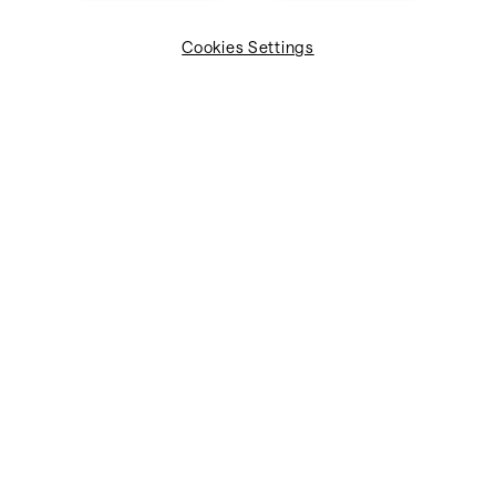
Cookies Settings