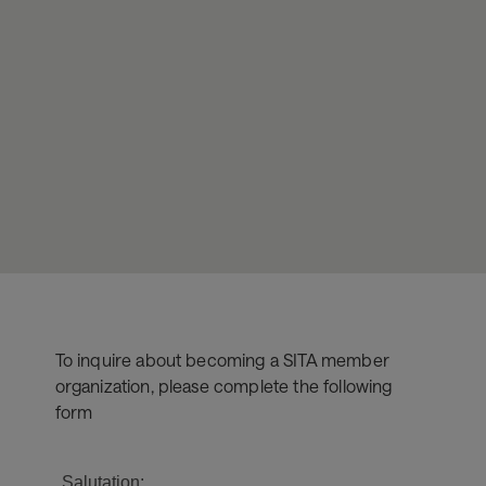
To inquire about becoming a SITA member
organization, please complete the following
form