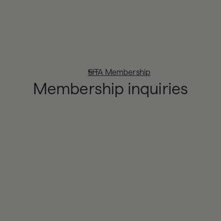
SITA Membership
Membership inquiries