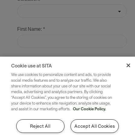
Cookie use at SITA
We use cookies to personalize content and ads, to provide
social media features and to analyze our traffic. We also
share information about your use of our site with our social
media, advertising and analytics partners. By clicking
“Accept All Cookies”, you agree to the storing of cookies on
your device to enhance site navigation, analyze site usage,
and assist in our marketing efforts.
Our Cookie Policy.
Reject All
Accept All Cookies