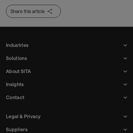
Share this article
Industries
Solutions
About SITA
Insights
Contact
Legal & Privacy
Suppliers