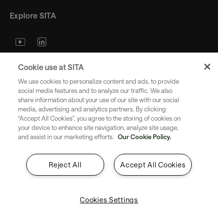
Explore SITA
Stay updated with industry trends
Cookie use at SITA
and innovations - straight to your
We use cookies to personalize content and ads, to provide
inbox.
social media features and to analyze our traffic. We also
share information about your use of our site with our social
media, advertising and analytics partners. By clicking
“Accept All Cookies”, you agree to the storing of cookies on
your device to enhance site navigation, analyze site usage,
and assist in our marketing efforts.
Our Cookie Policy.
Subscribe
Reject All
Accept All Cookies
Cookies Settings
Copyright SITA 2026. All rights reserved.
English