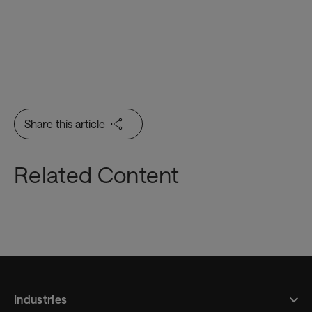
Share this article
Related Content
Industries