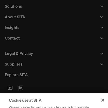
Solutions
About SITA
Insights
Contact
Legal & Privacy
Suppliers
Explore SITA
Stay updated with industry trends
Cookie use at SITA
and innovations - straight to your
We use cookies to personalize content and ads, to provide