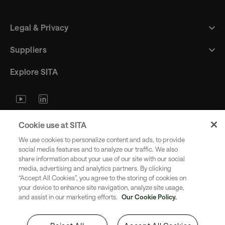
Legal & Privacy
Suppliers
Explore SITA
Stay updated with industry trends
Cookie use at SITA
and innovations - straight to your
We use cookies to personalize content and ads, to provide
inbox.
social media features and to analyze our traffic. We also
share information about your use of our site with our social
media, advertising and analytics partners. By clicking
“Accept All Cookies”, you agree to the storing of cookies on
your device to enhance site navigation, analyze site usage,
and assist in our marketing efforts.
Our Cookie Policy.
Subscribe