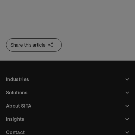
Share this article
Industries
Solutions
About SITA
Insights
Contact