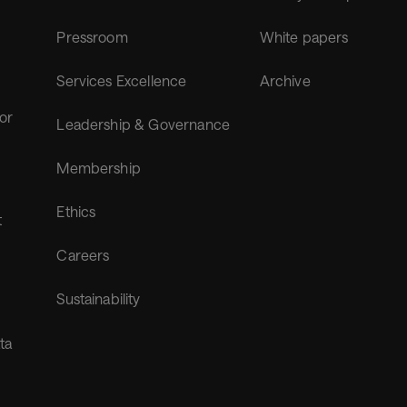
Pressroom
White papers
Services Excellence
Archive
for
Leadership & Governance
Membership
Ethics
t
Careers
Sustainability
ta