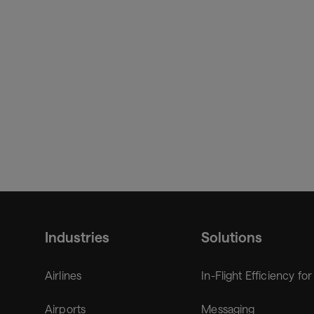
Amadeus.
Industries
Solutions
Airlines
In-Flight Efficiency for
Airports
Messaging