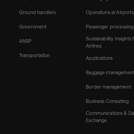
Ground handlers
Operations at Airports
Government
Passenger processing
Sustainability Insights 
ANSP
Airlines
Transportation
Applications
Baggage managemen
Border management
Business Consulting
Communications & Da
Exchange