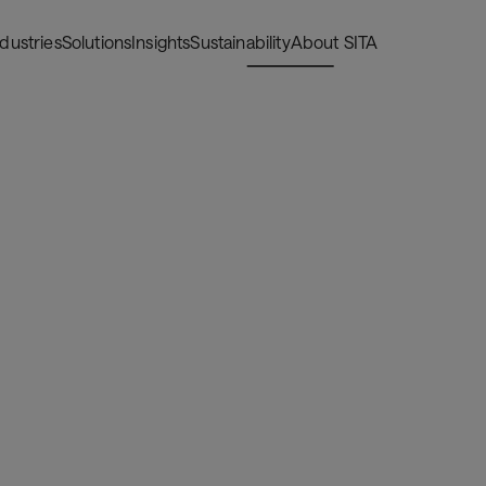
ndustries
Solutions
Insights
Sustainability
About SITA