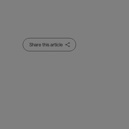
Share this article