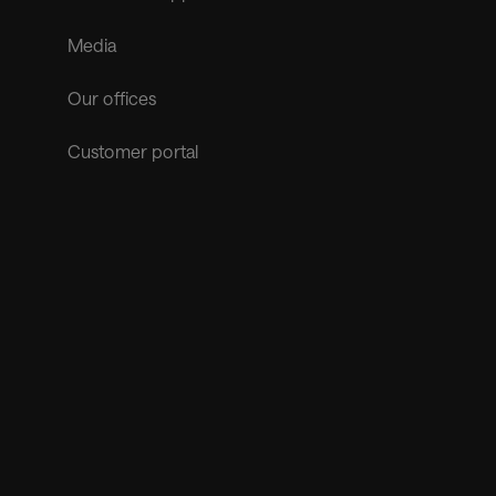
Media
Our offices
Customer portal