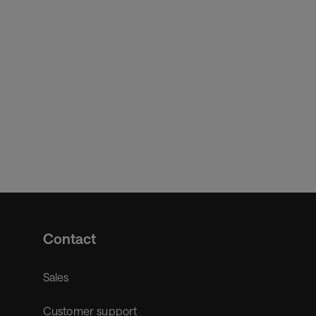
Contact
Sales
Customer support