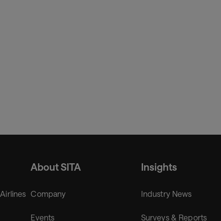
About SITA
Insights
 Airlines
Company
Industry News
Events
Surveys & Reports