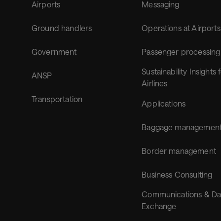
Airports
Messaging
Ground handlers
Operations at Airports
Government
Passenger processing
Sustainability Insights 
ANSP
Airlines
Transportation
Applications
Baggage managemen
Border management
Business Consulting
Communications & Da
Exchange