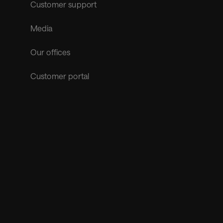
Customer support
Media
Our offices
Customer portal