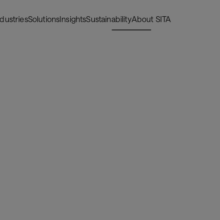
ndustries
Solutions
Insights
Sustainability
About SITA