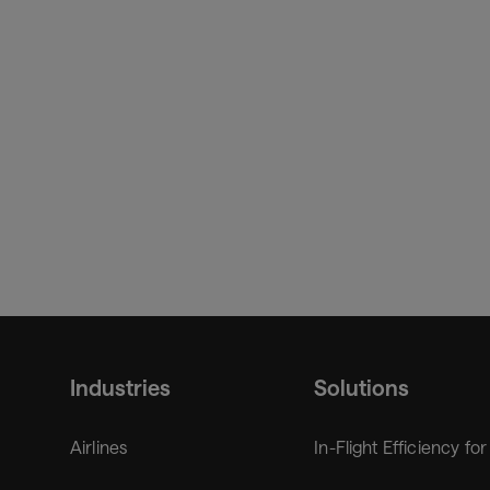
Andrea Wu, CEO of Urban-Air Port, added:
“This isn
connected experience for passengers, VTOL and trans
hardware with SITA's proven aviation platforms, we’re b
with global reach.”
Industries
Solutions
Airlines
In-Flight Efficiency for