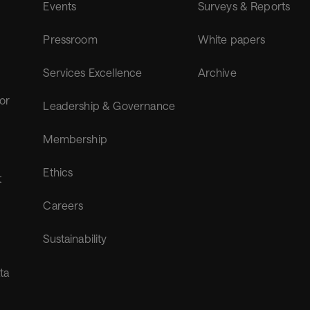
Events
Surveys & Reports
Pressroom
White papers
Services Excellence
Archive
for
Leadership & Governance
Membership
Ethics
t
Careers
Sustainability
ta