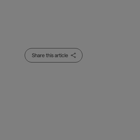
Share this article