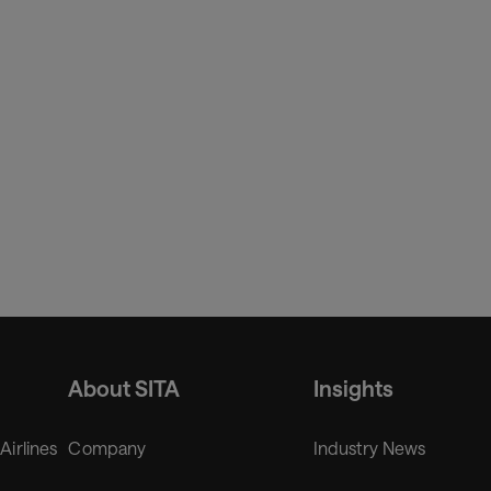
’t just about new infrastructure, it’s about delivering a fully-
port operators. By uniting our innovative vertiport
uilding a real foundation for safe, scalable air mobility
About SITA
Insights
 Airlines
Company
Industry News