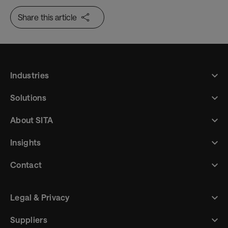
Share this article
Industries
Solutions
About SITA
Insights
Contact
Legal & Privacy
Suppliers