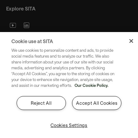
Explore SITA
Stay updated with industry trends
Cookie use at SITA
and innovations - straight to your
We use cookies to personalize content and ads, to provide
inbox.
social media features and to analyze our traffic. We also
share information about your use of our site with our social
media, advertising and analytics partners. By clicking
“Accept All Cookies”, you agree to the storing of cookies on
your device to enhance site navigation, analyze site usage,
and assist in our marketing efforts.
Our Cookie Policy.
Subscribe
Reject All
Accept All Cookies
Cookies Settings
Copyright SITA 2026. All rights reserved.
English