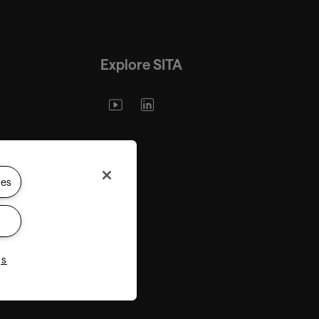
Explore SITA
ies
gs