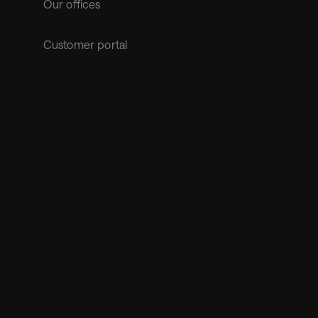
Our offices
Customer portal