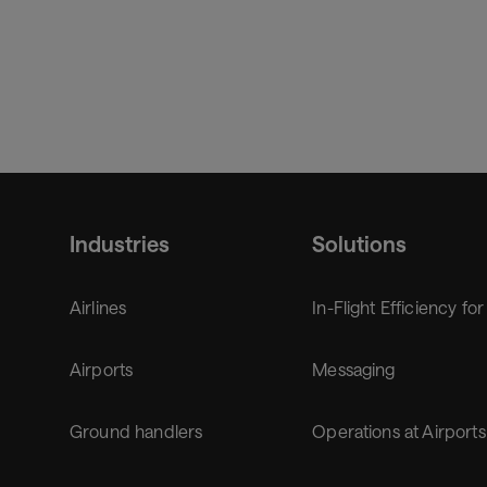
Industries
Solutions
Airlines
In-Flight Efficiency for
Airports
Messaging
Ground handlers
Operations at Airports