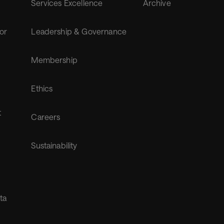
Services Excellence
Archive
for
Leadership & Governance
Membership
Ethics
t
Careers
Sustainability
ta