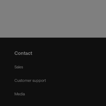
Contact
Sales
Customer support
Media