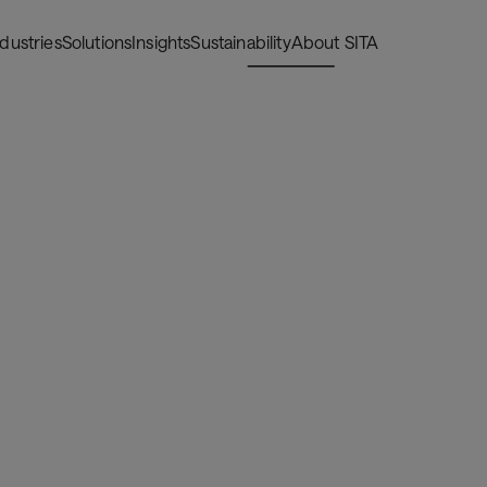
ndustries
Solutions
Insights
Sustainability
About SITA