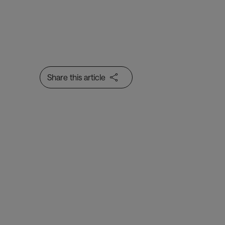
Share this article