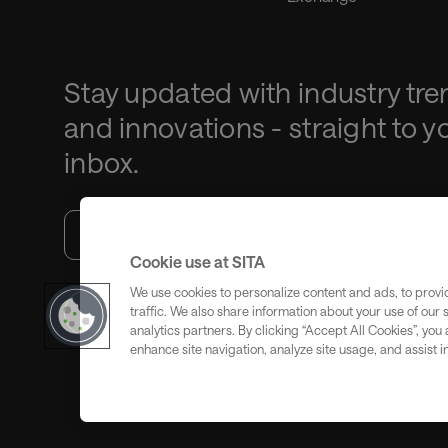
Stay updated with industry tre
and innovations - straight to y
inbox.
Cookie use at SITA
We use cookies to personalize content and ads, to provi
traffic. We also share information about your use of our 
Subscribe
analytics partners. By clicking “Accept All Cookies”, you
enhance site navigation, analyze site usage, and assist i