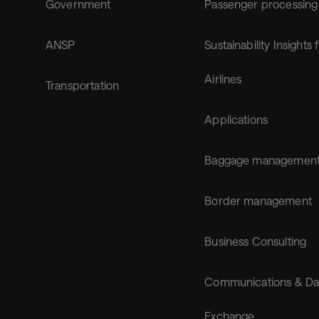
Government
Passenger processing
ANSP
Sustainability Insights 
Airlines
Transportation
Applications
Baggage managemen
Border management
Business Consulting
Communications & Da
Exchange