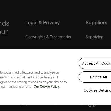
nds
Legal & Privacy
Suppliers
our
Copyrights & Trademarks
Supplying
Liability disclaimer
Purchasing
Accept All Cook
Gender Equality Index
de social media features and to analyze our
Reject All
site with our social media, advertising and
Privacy
 agree to the storing of cookies on your device to
n our marketing efforts.
Our Cookie Policy.
Cookies Settin
Copyright SITA 2026. All rights reserved.
English