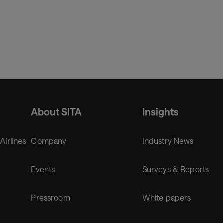
About SITA
Insights
 Airlines
Company
Industry News
Events
Surveys & Reports
Pressroom
White papers