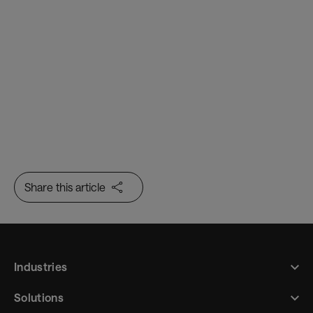
Share this article
Industries
Solutions