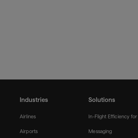
Chief Digital Officer, member of the ExeCom
Frank brings more than 20 years of expertise from var
Industries
Solutions
Airlines
In-Flight Efficiency for
Airports
Messaging