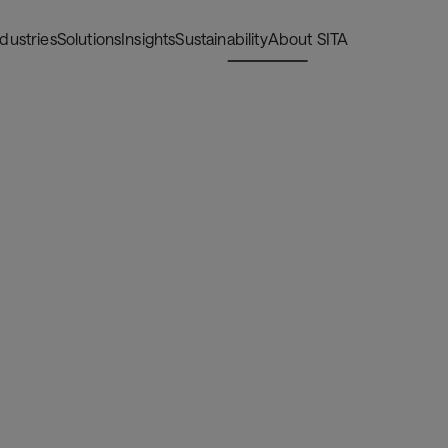
ndustries
Solutions
Insights
Sustainability
About SITA