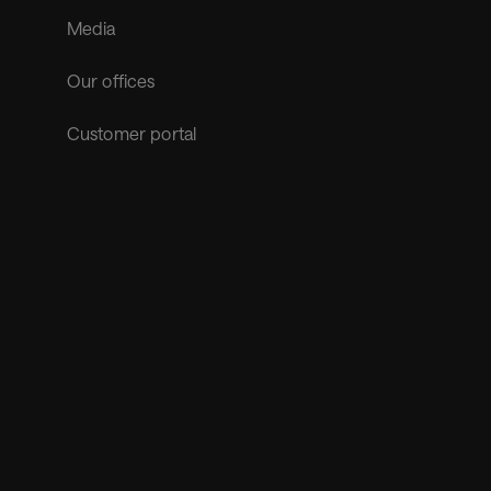
Media
Our offices
Customer portal