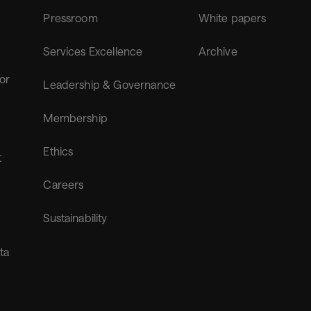
Pressroom
White papers
Services Excellence
Archive
for
Leadership & Governance
Membership
Ethics
t
Careers
Sustainability
ta