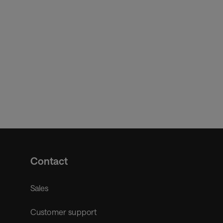
cer and Chief Digital Officer.
Contact
Sales
Customer support