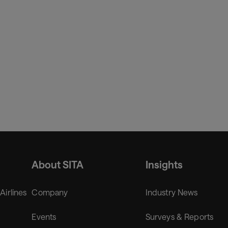
ious industries where he was serving as Chief Information Offi
About SITA
Insights
 Airlines
Company
Industry News
Events
Surveys & Reports