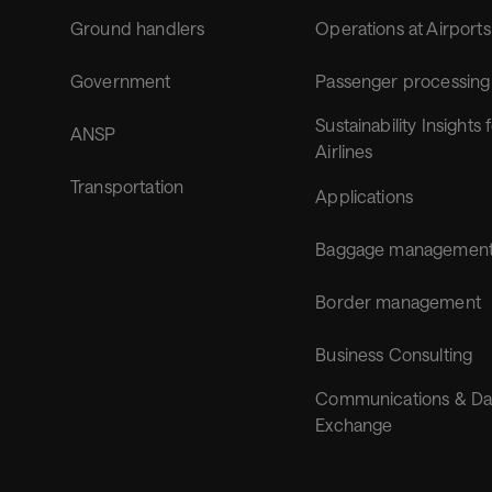
Ground handlers
Operations at Airports
Government
Passenger processing
Sustainability Insights 
ANSP
Airlines
Transportation
Applications
Baggage managemen
Border management
Business Consulting
Communications & Da
Exchange