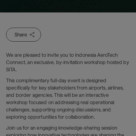
Share
We are pleased to invite you to Indonesia AeroTech
Connect, an exclusive, by-invitation workshop hosted by
SITA.
This complimentary full-day event is designed
specifically for key stakeholders from airports, airlines,
and border agencies. This will be an interactive
workshop focused on addressing real operational
challenges, supporting ongoing discussions, and
exploring opportunities for collaboration.
Join us for an engaging knowledge-sharing session
exploring how innovative technologies are shaping the