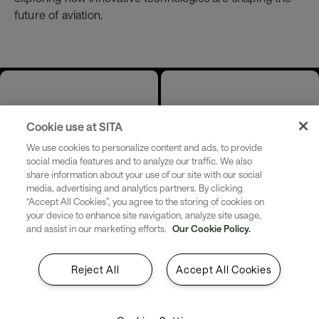
future of aviation.
Date &
Location
Cookie use at SITA
Time
We use cookies to personalize content and ads, to provide
Venue: Swissôtel
social media features and to analyze our traffic. We also
Jakarta PIK
Start:
Thursday 4
share information about your use of our site with our social
Avenue
media, advertising and analytics partners. By clicking
June 2026 9:30
“Accept All Cookies”, you agree to the storing of cookies on
(Lausanne
AM - 3:15 PM
your device to enhance site navigation, analyze site usage,
Ballroom I - Level
and assist in our marketing efforts.
Our Cookie Policy.
7) , Pantai Indah
Kapuk St, Kamal
Reject All
Accept All Cookies
Muara,
Penjaringan,
Jakarta, 14470,