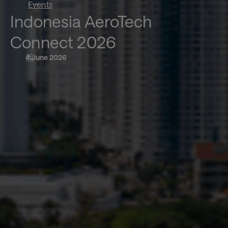
Events
Indonesia AeroTech
Connect 2026
4 June 2026