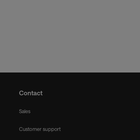
Contact
Sales
Customer support