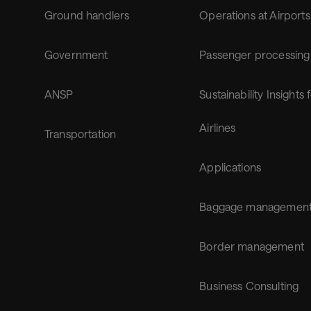
Ground handlers
Operations at Airports
Government
Passenger processing
ANSP
Sustainability Insights 
Airlines
Transportation
Applications
Baggage managemen
Border management
Business Consulting