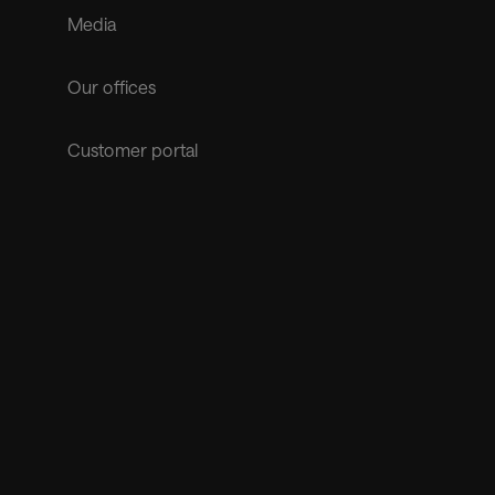
Media
Our offices
Customer portal