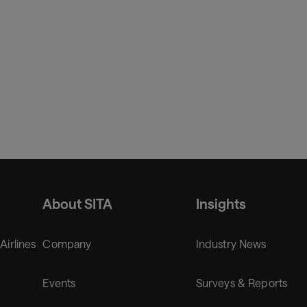
About SITA
Insights
 Airlines
Company
Industry News
Events
Surveys & Reports