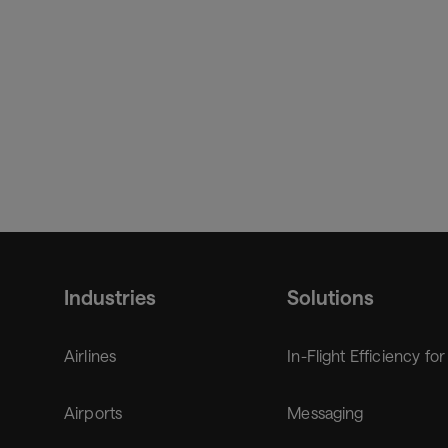
Head of Digital Travel Strategy & Partnerships
Industries
Solutions
Airlines
In-Flight Efficiency for
Airports
Messaging