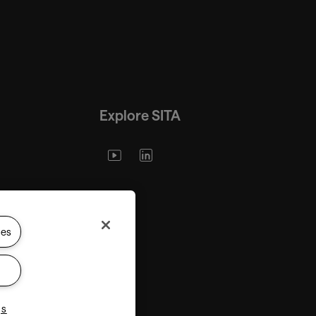
Explore SITA
ies
gs