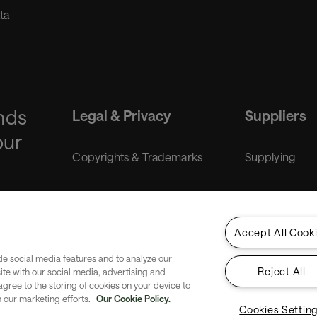
ta
nds
Legal & Privacy
Suppliers
our
Copyrights & Trademarks
Supplying
Liability disclaimer
Purchasing
Accept All Cook
Gender Equality Index
de social media features and to analyze our
Reject All
site with our social media, advertising and
Privacy
 agree to the storing of cookies on your device to
n our marketing efforts.
Our Cookie Policy.
Cookies Settin