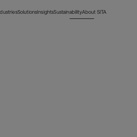
ndustries
Solutions
Insights
Sustainability
About SITA