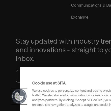
Communications & Da
Exchange
Stay updated with industry tre
and innovations - straight to y
inbox.
Cookie use at SITA
We use cookies to personalize content and ads, to provi
traffic. We also share information about your use of our 
Subscribe
analytics partners. By clicking “Accept All Cookies”, you
enhance site navigation, analyze site usage, and assist i