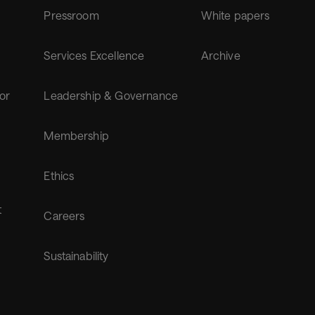
Pressroom
White papers
Services Excellence
Archive
for
Leadership & Governance
Membership
Ethics
t
Careers
Sustainability