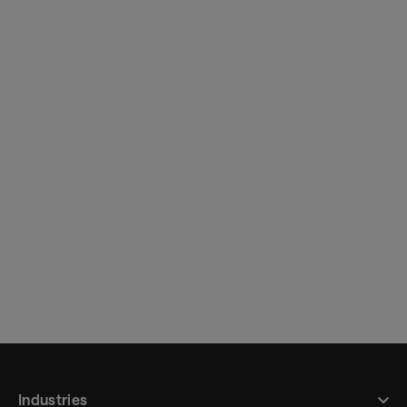
Industries