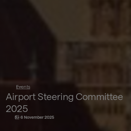
Events
Airport Steering Committee
2025
5 - 6 November 2025