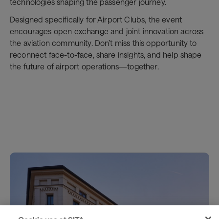
technologies shaping the passenger journey.
Designed specifically for Airport Clubs, the event
encourages open exchange and joint innovation across
the aviation community. Don’t miss this opportunity to
reconnect face-to-face, share insights, and help shape
the future of airport operations—together.
Register here