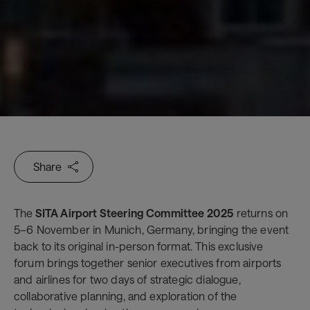
Share
The
SITA Airport Steering Committee 2025
returns on
5–6 November in Munich, Germany, bringing the event
back to its original in-person format. This exclusive
forum brings together senior executives from airports
and airlines for two days of strategic dialogue,
collaborative planning, and exploration of the