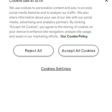
Cookie use at SITA
We use cookies to personalize content and ads, to provide
social media features and to analyze our traffic. We also
share information about your use of our site with our social
media, advertising and analytics partners. By clicking
“Accept All Cookies”, you agree to the storing of cookies on
your device to enhance site navigation, analyze site usage,
and assist in our marketing efforts.
Our Cookie Policy.
Reject All
Accept All Cookies
Cookies Settings
Location
This year’s Airport Steering Committee will take place
across two exceptional venues in the heart of Munich.
On Day 1, we’ll gather at the Mercedes-Benz Center, a
dynamic space that reflects innovation and modern