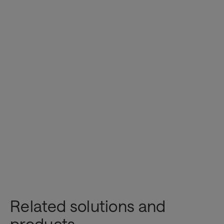
here
Related solutions and
Innovation & AI
products