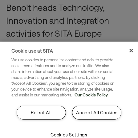
Benoit heads Technology,
Innovation and Integration
activities for SITA Europe
Business Development.
Cookie use at SITA
We use cookies to personalize content and ads, to provide
He brings experience building
social media features and to analyze our traffic. We also
share information about your use of our site with our social
strategies, developing
media, advertising and analytics partners. By clicking
“Accept All Cookies”, you agree to the storing of cookies on
innovations and implementing
your device to enhance site navigation, analyze site usage,
and assist in our marketing efforts.
Our Cookie Policy.
transformation. He enjoys doing
the heavy lifting for our
Reject All
Accept All Cookies
customers, mixing technology
Cookies Settings