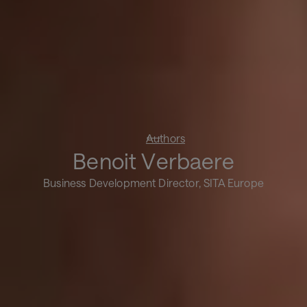
Authors
Benoit Verbaere
Business Development Director, SITA Europe