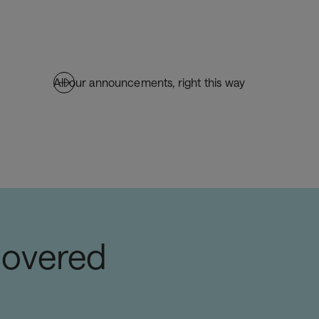
All our announcements, right this way
covered