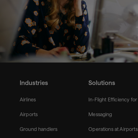
Industries
Solutions
Airlines
In-Flight Efficiency for
Airports
Messaging
Ground handlers
Operations at Airports