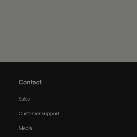
Contact
Sales
Customer support
Media