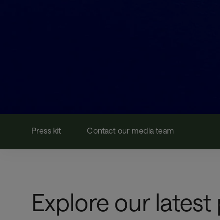
Press kit
Contact our media team
Explore our latest