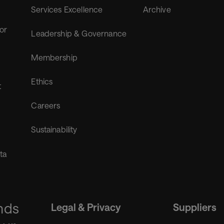
Services Excellence
Archive
for
Leadership & Governance
Membership
Ethics
t
Careers
Sustainability
ta
nds
Legal & Privacy
Suppliers