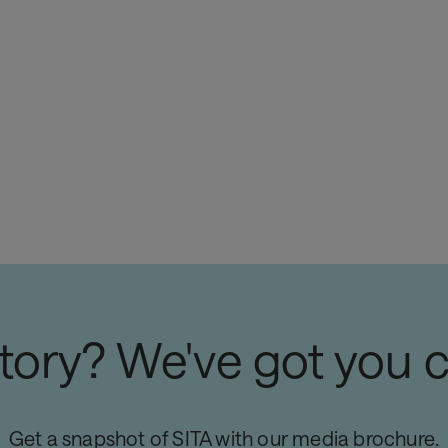
story? We've got you 
Get a snapshot of SITA with our media brochure.