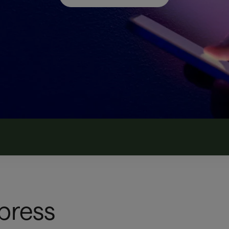
 press