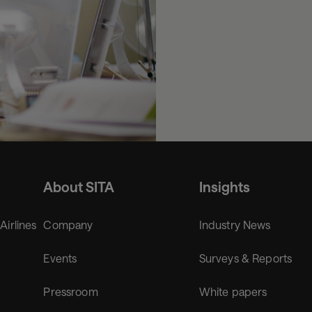
About SITA
Insights
 Airlines
Company
Industry News
Events
Surveys & Reports
Pressroom
White papers