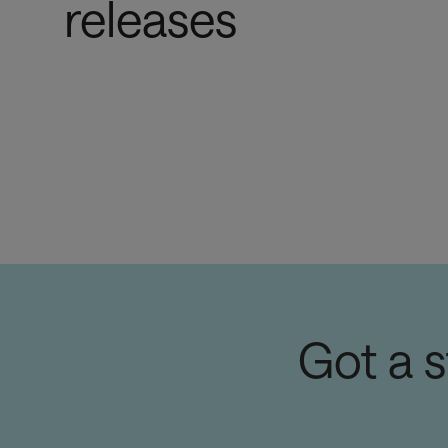
releases
Got a 