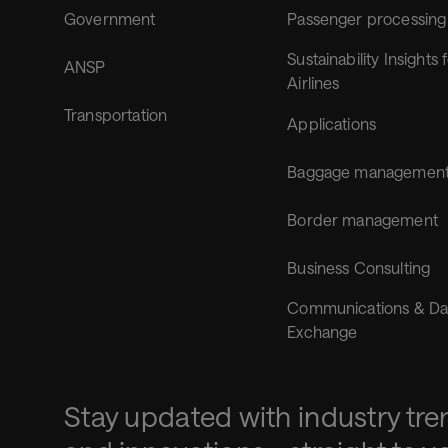
Government
Passenger processing
Sustainability Insights 
ANSP
Airlines
Transportation
Applications
Baggage managemen
Border management
Business Consulting
Communications & Da
Exchange
Stay updated with industry tre