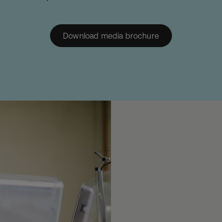
Download media brochure