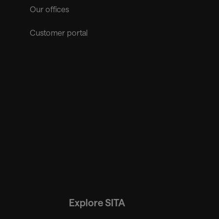
Our offices
Customer portal
Explore SITA