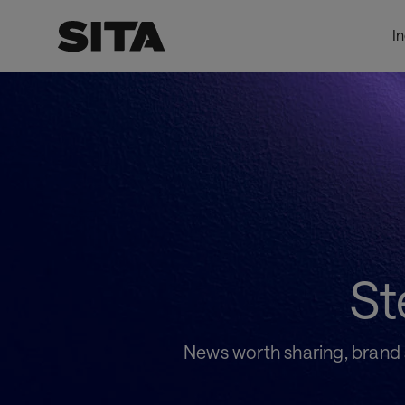
I
Pressroom
LevelOnePage_DynamicProxy
St
News worth sharing, brand as