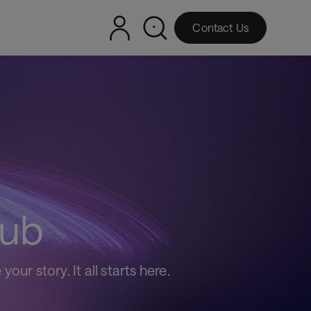
Contact Us
hub
ur story. It all starts here.