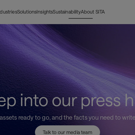
ndustries
Solutions
Insights
Sustainability
About SITA
ep into our press 
sets ready to go, and the facts you need to write yo
Talk to our media team