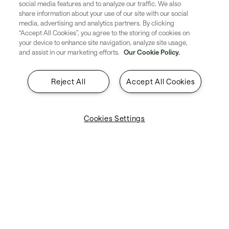
social media features and to analyze our traffic. We also
Solutions
share information about your use of our site with our social
media, advertising and analytics partners. By clicking
“Accept All Cookies”, you agree to the storing of cookies on
About SITA
your device to enhance site navigation, analyze site usage,
and assist in our marketing efforts.
Our Cookie Policy.
Insights
Contact
Reject All
Accept All Cookies
Legal & Privacy
Cookies Settings
Suppliers
Explore SITA
Stay updated with industry trends
and innovations - straight to your