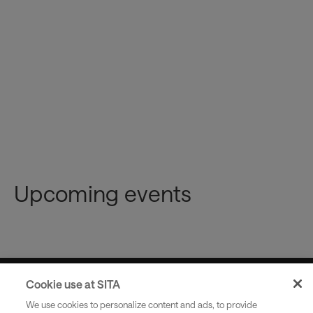
Please note
Upcoming events
Cookie use at SITA
Industries
We use cookies to personalize content and ads, to provide